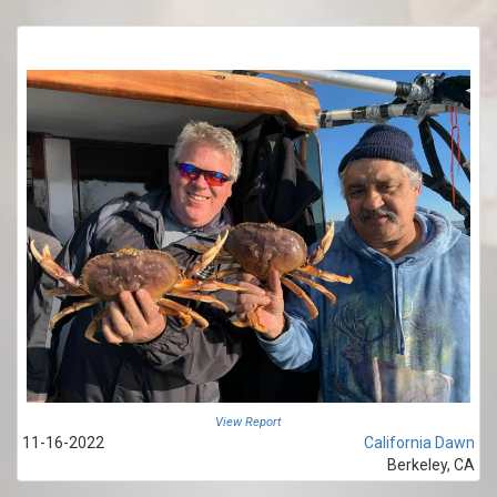
View Report
11-16-2022
California Dawn
Berkeley, CA