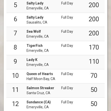
Salty Lady
Full Day
5
200
Emeryville, CA
Salty Lady
Full Day
6
200
Sausalito, CA
Sea Wolf
Full Day
7
200
Emeryville, CA
TigerFish
Full Day
8
170
Emeryville, CA
Lady K
9
110
Emeryville, CA
Queen of Hearts
Full Day
10
70
Half Moon Bay, CA
Salmon Streaker
Full Day
11
50
Santa Cruz, CA
Sundance (CA)
Full Day
12
50
Emeryville, CA