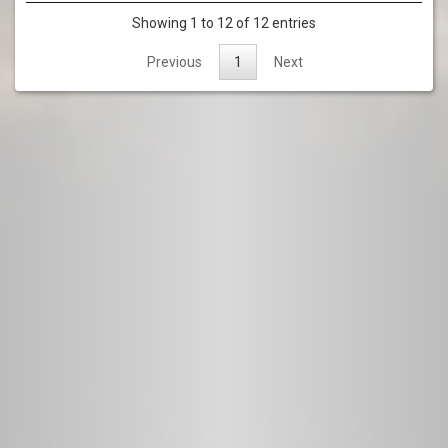
Showing 1 to 12 of 12 entries
Previous
1
Next