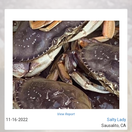
View Report
11-16-2022
Salty Lady
Sausalito, CA