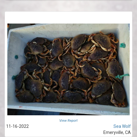
View Report
11-16-2022
Sea Wolf
Emeryville, CA